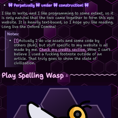
🚧 Perpetually 🚧 under 🚧 construction! 🚧
I like to write, and I like programming to some extent, so it
is only natural that the two came together to form this epic
website. It is heavily text-based, so I hope you like reading.
Long live the Oxford Comma!
Notes:
[1]
Actually I do use assets and some code by
others (duh), but stuff specific to my website is all
made by me.
Check my credits section.
Wow I can't
believe I used a fucking footnote outside of an
article. That truly goes to show the state of
civilization.
Play Spelling Wasp
⚓