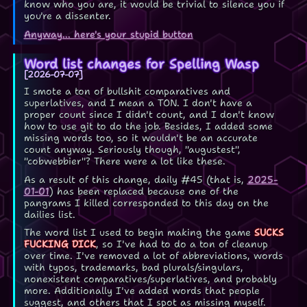
know who you are, it would be trivial to silence you if
you're a dissenter.
Anyway... here's your stupid button
Word list changes for Spelling Wasp
2026-07-07
I smote a ton of bullshit comparatives and
superlatives, and I mean a TON. I don't have a
proper count since I didn't count, and I don't know
how to use git to do the job. Besides, I added some
missing words too, so it wouldn't be an accurate
count anyway. Seriously though, "augustest",
"cobwebbier"? There were a lot like these.
As a result of this change, daily #45 (that is,
2025-
01-01
) has been replaced because one of the
pangrams I killed corresponded to this day on the
dailies list.
The word list I used to begin making the game
SUCKS
FUCKING DICK
, so I've had to do a ton of cleanup
over time. I've removed a lot of abbreviations, words
with typos, trademarks, bad plurals/singulars,
nonexistent comparatives/superlatives, and probably
more. Additionally I've added words that people
suggest, and others that I spot as missing myself.