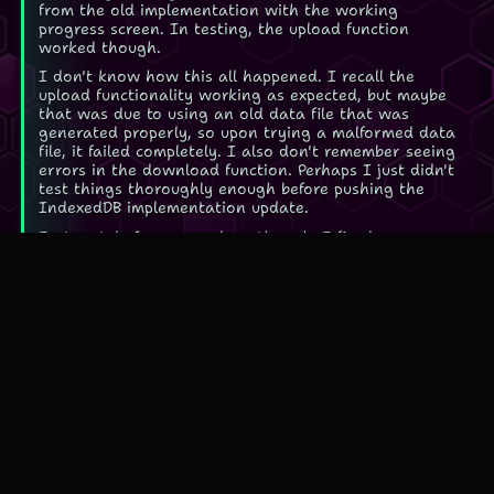
from the old implementation with the working
progress screen. In testing, the upload function
worked though.
I don't know how this all happened. I recall the
upload functionality working as expected, but maybe
that was due to using an old data file that was
generated properly, so upon trying a malformed data
file, it failed completely. I also don't remember seeing
errors in the download function. Perhaps I just didn't
test things thoroughly enough before pushing the
IndexedDB implementation update.
Fortunately for you and me though, I fixed
everything, or at least I believe I did. Don't hesitate
to
contact me
if you notice a problem with the game.
Play Spelling Wasp... I promise it won't break again...!
Changed the blurb for Spelling Wasp
2026-07-01
Kind of a nothingburger of a change, I changed the
writing here and in the Games page to remove my
mentions of the NYTimes. The old article, again, is
old and crusty as shit so I won't update it further, it's
only there for historic purposes.