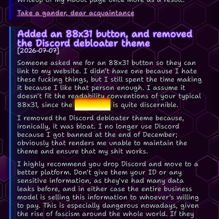
Take a gander, dear acquaintance
Added an 88x31 button, and removed
the Discord debloater theme
2026-07-07
Someone asked me for an 88x31 button so they can
link to my website. I didn't have one because I hate
these fucking things, but I still spent the time making
it because I like that person enough. I assume it
doesn't fit the readability conventions of your typical
Lee-Mon
88x31, since the
is quite discernible.
I removed the Discord debloater theme because,
ironically, it was bloat. I no longer use Discord
because I got banned at the end of December;
obviously that renders me unable to maintain the
theme and ensure that my shit works.
I highly recommend you drop Discord and move to a
better platform. Don't give them your ID or any
sensitive information, as they've had many data
leaks before, and in either case the entire business
model is selling this information to whoever's willing
to pay. This is especially dangerous nowadays, given
the rise of fascism around the whole world. If they