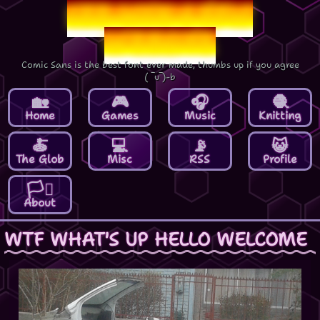
Lee-Mon's Epic
Website
Comic Sans is the best font ever made, thumbs up if you agree
( ‾u‾)‑b
Home
Games
Music
Knitting
The Glob
Misc
RSS
Profile
About
WTF WHAT'S UP HELLO WELCOME