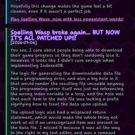
Hopefully this change makes the game feel a bit
cleaner, even if it wasn't a perfect job.
Play Spelling Wasp, now with less nonexistent words!
Spelling Wasp broke again... BUT NOW
IT'S ALL PATCHED UP!!!
2026-07-06
You see, I care about people being able to download
their game progress so they don't randomly lose it.
However, it looks like I didn't care enough when
implementing IndexedDB.
The logic for generating the downloadable data file
had a programming error, and also a big hole in it
that would render the resulting file unusable anyway.
The programming error itself was just me referencing
the wrong index variable in a loop, and the hole was
that each item in the data file was lacking a prefix
signifying how to treat the data upon upload.
The upload logic also had a misplaced return
statement, which would make the whole thing not
work at all if an unrecognized item was present in
the data file. I missed it because it was all the way
to the right in my text editor, and was a remnant