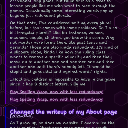
occasional long game, but think of it as a treat to
insane people like me who want to race through the
games. Occasionally some interesting words pop up
beyond just redundant plurals.
On that note, I've considered smiting every plural
before, but that comes with some problems. Do I also
kill irregular plurals? Like for instance, women,
madmen, people, children, you know the score. Why
not murder verb forms then, like past tense and
gerunds? Those are also kinda redundant. It's kind of
a slippery slope, kinda like how the ruling class
wants to remove a specific minority and then they
move on to another one and another one and then
another one until there's nobody left. It would be
stupid and genocidal and against words' rights.
...Hold on, children is impossible to have in the game
since it has 8 distinct letters. Silly me!
Play Spelling Wasp, now with less redundancy!
Play Spelling Wasp, now with less redundancy!
Changed the writeup of my About page
2026-07-11
As I grow up, so does my website. I overhauled the
writeup of my About page once more as a result.