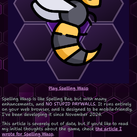
Play Spelling Wasp
Spelling Wasp is like Spelling Bee, but with many
enhancements, and
NO STUPID PAYWALLS
. It runs entirely
on your web browser, and is designed to be mobile-friendly.
I've been developing it since November 2024.
This article is severely out of date, but if you'd like to read
my initial thoughts about the game, check
the article I
wrote for Spelling Wasp
.