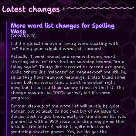
Latest changes
⚓
More word list changes for Spelling
Wasp
2026-07-13
I did a global remove of every word starting with
"re". Enjoy your crippled word list, suckers!
Actually, I went ahead and removed every word
starting with "re" that had no meaning beyond "do x
thing again". Things like rerecord or resend are gone,
while others like "relocate" or "regenerate" are still in,
since they have relevant meanings. I also killed some
other bullshit words that I don't remember right
now, but I spotted them among these in the list. The
change may not be 100% perfect, but it's some
progress.
Further cleanup of the word list will surely be quite
harder, but at least it's not that big of an issue for
dailies. Just so you know, early on the dailies list was
generated with a 75% chance to drop any game that
includes the letter S, which is quite effective in
producing shorter games. Yes, we do get the