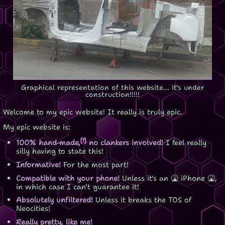
Graphical representation of this website... it's under
construction!!!!!
Welcome to my epic website! It really is truly epic.
My epic website is:
[1]
100% hand-made,
no clankers involved!
I feel really
silly having to state this!
Informative!
For the most part!
Compatible with your phone!
Unless it's an 🤮 iPhone 🤮,
in which case I can't guarantee it!
Absolutely unfiltered!
Unless it breaks the TOS of
Neocities!
Really pretty, like me!